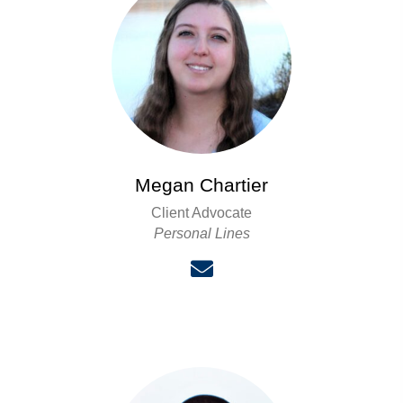
Megan Chartier
Client Advocate
Personal Lines