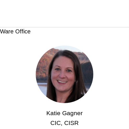
Ware Office
Katie Gagner
CIC, CISR