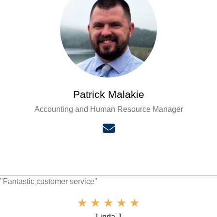
Patrick Malakie
Accounting and Human Resource Manager
"Fantastic customer service"
★
★
★
★
★
Linda J