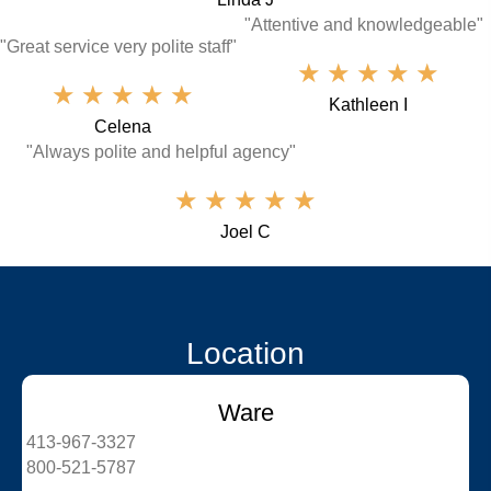
"Attentive and knowledgeable"
"Great service very polite staff"
★
★
★
★
★
★
★
★
★
★
Kathleen I
Celena
"Always polite and helpful agency"
★
★
★
★
★
Joel C
Location
Ware
413-967-3327
800-521-5787