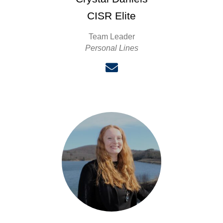
CISR Elite
Team Leader
Personal Lines