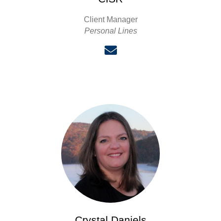
Client Manager
Personal Lines
Crystal Daniels