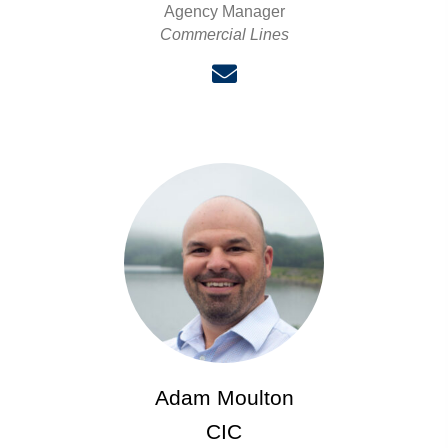
Agency Manager
Commercial Lines
Adam Moulton
CIC