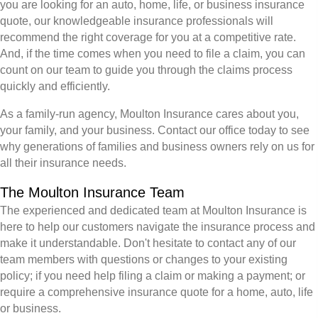
you are looking for an auto, home, life, or business insurance
quote, our knowledgeable insurance professionals will
recommend the right coverage for you at a competitive rate.
And, if the time comes when you need to file a claim, you can
count on our team to guide you through the claims process
quickly and efficiently.
As a family-run agency, Moulton Insurance cares about you,
your family, and your business. Contact our office today to see
why generations of families and business owners rely on us for
all their insurance needs.
The Moulton Insurance Team
The experienced and dedicated team at Moulton Insurance is
here to help our customers navigate the insurance process and
make it understandable. Don't hesitate to contact any of our
team members with questions or changes to your existing
policy; if you need help filing a claim or making a payment; or
require a comprehensive insurance quote for a home, auto, life
or business.