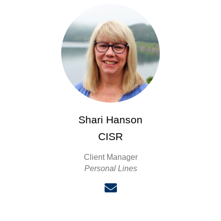
Shari Hanson
CISR
Client Manager
Personal Lines