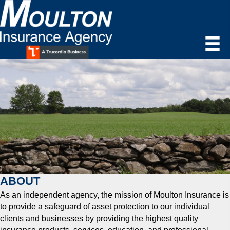
ABOUT
As an independent agency, the mission of Moulton Insurance is
to provide a safeguard of asset protection to our individual
clients and businesses by providing the highest quality