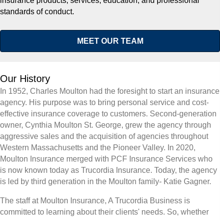
insurance products, services, education, and professional
standards of conduct.
MEET OUR TEAM
Our History
In 1952, Charles Moulton had the foresight to start an insurance
agency. His purpose was to bring personal service and cost-
effective insurance coverage to customers. Second-generation
owner, Cynthia Moulton St. George, grew the agency through
aggressive sales and the acquisition of agencies throughout
Western Massachusetts and the Pioneer Valley. In 2020,
Moulton Insurance merged with PCF Insurance Services who
is now known today as Trucordia Insurance. Today, the agency
is led by third generation in the Moulton family- Katie Gagner.
The staff at Moulton Insurance, A Trucordia Business is
committed to learning about their clients' needs. So, whether