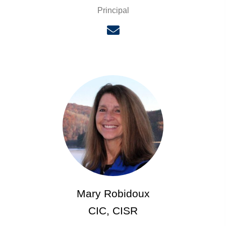
Principal
Mary Robidoux
CIC, CISR