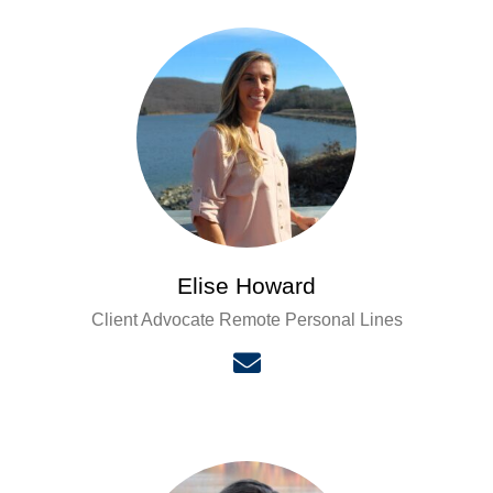
Elise Howard
Client Advocate Remote Personal Lines