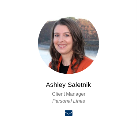
Ashley Saletnik
Client Manager
Personal Lines