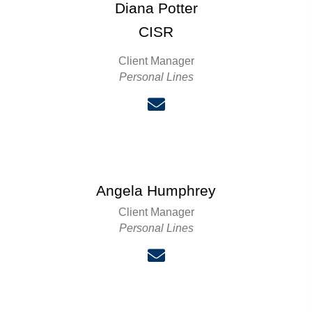
Diana Potter
CISR
Client Manager
Personal Lines
Angela Humphrey
Client Manager
Personal Lines