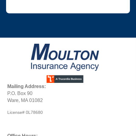
Mailing Address:
P.O. Box 90
Ware, MA 01082
License# 0L78680
Office Hours: