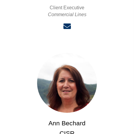
Client Executive
Commercial Lines
Ann Bechard
CISR