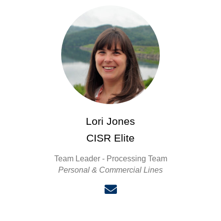
Lori Jones
CISR Elite
Team Leader - Processing Team
Personal & Commercial Lines