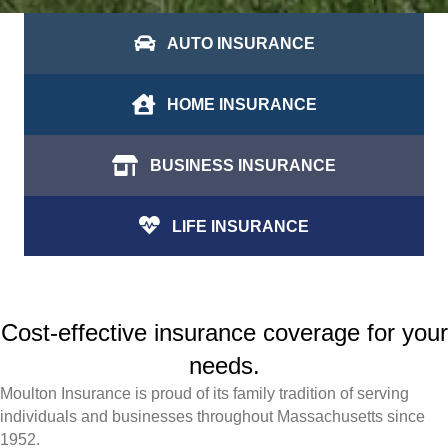
AUTO INSURANCE
HOME INSURANCE
BUSINESS INSURANCE
LIFE INSURANCE
Cost-effective insurance coverage for your
needs.
Moulton Insurance is proud of its family tradition of serving
individuals and businesses throughout Massachusetts since
1952.