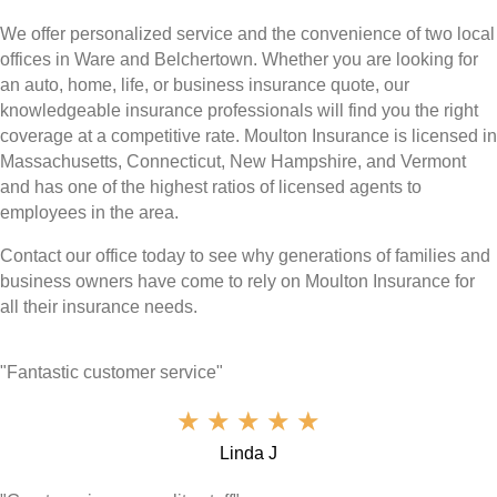
We offer personalized service and the convenience of two local
offices in Ware and Belchertown. Whether you are looking for
an auto, home, life, or business insurance quote, our
knowledgeable insurance professionals will find you the right
coverage at a competitive rate. Moulton Insurance is licensed in
Massachusetts, Connecticut, New Hampshire, and Vermont
and has one of the highest ratios of licensed agents to
employees in the area.
Contact our office today to see why generations of families and
business owners have come to rely on Moulton Insurance for
all their insurance needs.
"Fantastic customer service"
★
★
★
★
★
Linda J