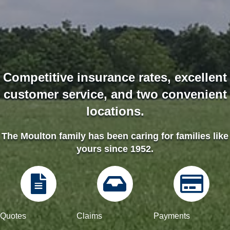
Competitive insurance rates, excellent
customer service, and two convenient
locations.
The Moulton family has been caring for families like
yours since 1952.
Quotes
Quotes
Quotes
Quotes
Claims
Payments