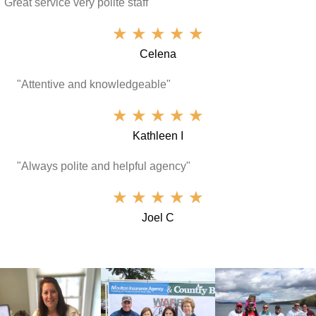
"Great service very polite staff"
★
★
★
★
★
Celena
"Attentive and knowledgeable"
★
★
★
★
★
Kathleen I
"Always polite and helpful agency"
★
★
★
★
★
Joel C